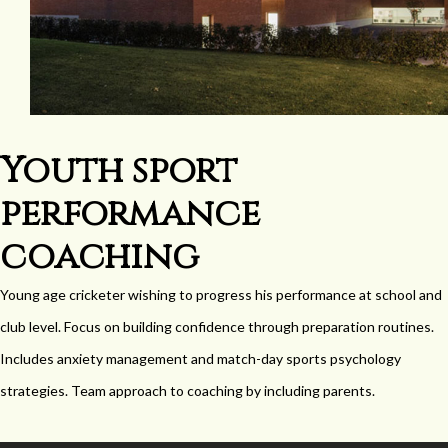
Youth sport
performance
coaching
Young age cricketer wishing to progress his performance at school and
club level. Focus on building confidence through preparation routines.
Includes anxiety management and match-day sports psychology
strategies. Team approach to coaching by including parents.