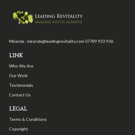
Miranda : miranda@leadingrevitality.com 07789 933 936
LINK
Who We Are
Our Work
Testimonials
Contact Us
LEGAL
Terms & Conditions
Copyright