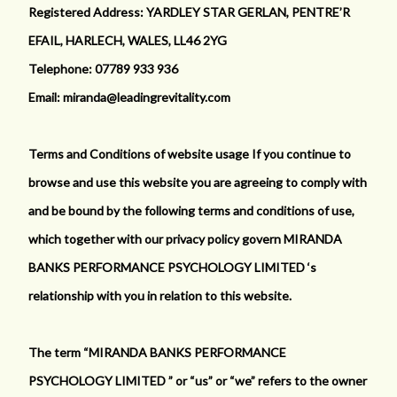
Registered Address: YARDLEY STAR GERLAN, PENTRE’R
EFAIL, HARLECH, WALES, LL46 2YG
Telephone: 07789 933 936
Email: miranda@leadingrevitality.com
Terms and Conditions of website usage If you continue to
browse and use this website you are agreeing to comply with
and be bound by the following terms and conditions of use,
which together with our privacy policy govern MIRANDA
BANKS PERFORMANCE PSYCHOLOGY LIMITED ‘s
relationship with you in relation to this website.
The term “MIRANDA BANKS PERFORMANCE
PSYCHOLOGY LIMITED ” or “us” or “we” refers to the owner