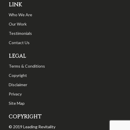
LINK
Who We Are
Our Work
Testimonials
Contact Us
LEGAL
Terms & Conditions
Copyright
Disclaimer
Privacy
Site Map
COPYRIGHT
© 2019 Leading Revitality