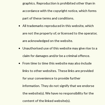
graphics. Reproduction is prohibited other than in
accordance with the copyright notice, which forms
part of these terms and conditions.
All trademarks reproduced in this website, which
are not the property of, or licensed to the operator,
are acknowledged on the website.
Unauthorised use of this website may give rise to a
claim for damages and/or be a criminal offence.
From time to time this website may also include
links to other websites. These links are provided
for your convenience to provide further
information. They do not signify that we endorse
the website(s). We have no responsibility for the
content of the linked website(s).