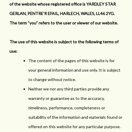
of the website whose registered office is YARDLEY STAR
GERLAN, PENTRE’R EFAIL, HARLECH, WALES, LL46 2YG.
The term “you” refers to the user or viewer of our website.
The use of this website is subject to the following terms of
use:
The content of the pages of this website is for
your general information and use only. It is subject
to change without notice.
Neither we nor any third parties provide any
warranty or guarantee as to the accuracy,
timeliness, performance, completeness or
suitability of the information and materials found or
offered on this website for any particular purpose.