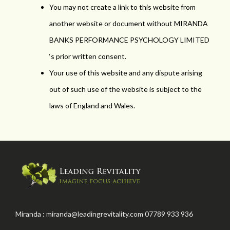
You may not create a link to this website from
another website or document without MIRANDA
BANKS PERFORMANCE PSYCHOLOGY LIMITED
‘s prior written consent.
Your use of this website and any dispute arising
out of such use of the website is subject to the
laws of England and Wales.
Miranda : miranda@leadingrevitality.com 07789 933 936