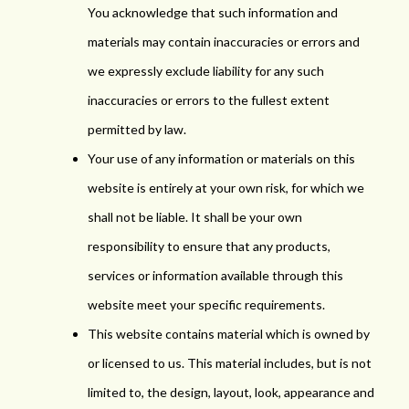
You acknowledge that such information and
materials may contain inaccuracies or errors and
we expressly exclude liability for any such
inaccuracies or errors to the fullest extent
permitted by law.
Your use of any information or materials on this
website is entirely at your own risk, for which we
shall not be liable. It shall be your own
responsibility to ensure that any products,
services or information available through this
website meet your specific requirements.
This website contains material which is owned by
or licensed to us. This material includes, but is not
limited to, the design, layout, look, appearance and