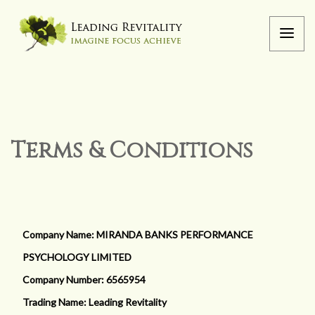
Terms & Conditions
Company Name: MIRANDA BANKS PERFORMANCE
PSYCHOLOGY LIMITED
Company Number: 6565954
Trading Name: Leading Revitality